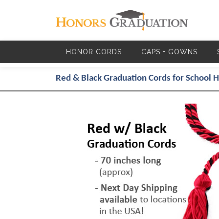
Skip to main content
HONOR CORDS
CAPS + GOWNS
Red & Black Graduation Cords for School 