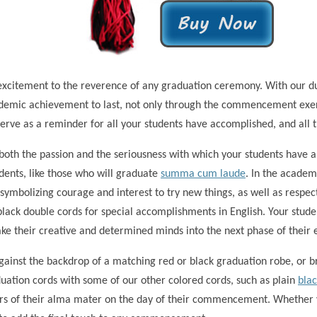
excitement to the reverence of any graduation ceremony. With our dur
cademic achievement to last, not only through the commencement exer
erve as a reminder for all your students have accomplished, and all t
oth the passion and the seriousness with which your students have ap
dents, like those who will graduate
summa cum laude
. In the academ
, symbolizing courage and interest to try new things, as well as respe
lack double cords for special accomplishments in English. Your student
ake their creative and determined minds into the next phase of their 
gainst the backdrop of a matching red or black graduation robe, or br
uation cords with some of our other colored cords, such as plain
bla
olors of their alma mater on the day of their commencement. Whether 