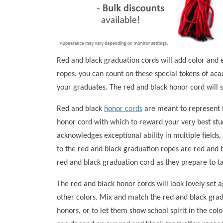
Red and black graduation cords will add color and 
ropes, you can count on these special tokens of a
your graduates. The red and black honor cord will s
Red and black
honor cords
are meant to represent b
honor cord with which to reward your very best stu
acknowledges exceptional ability in multiple fields
to the red and black graduation ropes are red and b
red and black graduation cord as they prepare to t
The red and black honor cords will look lovely set a
other colors. Mix and match the red and black grad
honors, or to let them show school spirit in the c