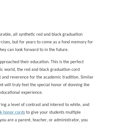
able, all synthetic red and black graduation
cises, but for years to come as a fond memory for
hey can look forward to in the future.
proached their education. This is the perfect
ic world, the red and black graduation cord
ct and reverence for the academic tradition. Similar
 will truly feel the special honor of donning the
educational experience.
ing a level of contrast and interest to white, and
ck honor cords
to give your students multiple
you are a parent, teacher, or administrator, you