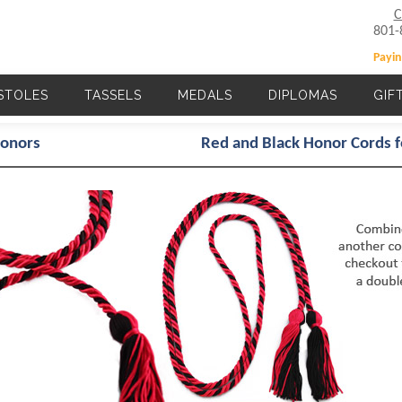
C
801-
Payin
STOLES
TASSELS
MEDALS
DIPLOMAS
GIF
Main navigation
Honors
Red and Black Honor Cords