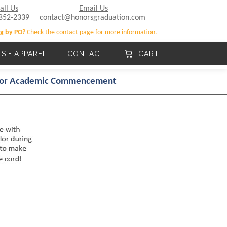
all Us
Email Us
852-2339
contact@honorsgraduation.com
g by PO?
Check the contact page for more information.
TS + APPAREL
CONTACT
CART
 for Academic Commencement