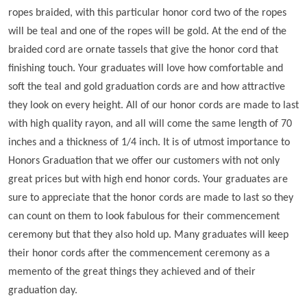
ropes braided, with this particular honor cord two of the ropes
will be teal and one of the ropes will be gold. At the end of the
braided cord are ornate tassels that give the honor cord that
finishing touch. Your graduates will love how comfortable and
soft the teal and gold graduation cords are and how attractive
they look on every height. All of our honor cords are made to last
with high quality rayon, and all will come the same length of 70
inches and a thickness of 1/4 inch. It is of utmost importance to
Honors Graduation that we offer our customers with not only
great prices but with high end honor cords. Your graduates are
sure to appreciate that the honor cords are made to last so they
can count on them to look fabulous for their commencement
ceremony but that they also hold up. Many graduates will keep
their honor cords after the commencement ceremony as a
memento of the great things they achieved and of their
graduation day.