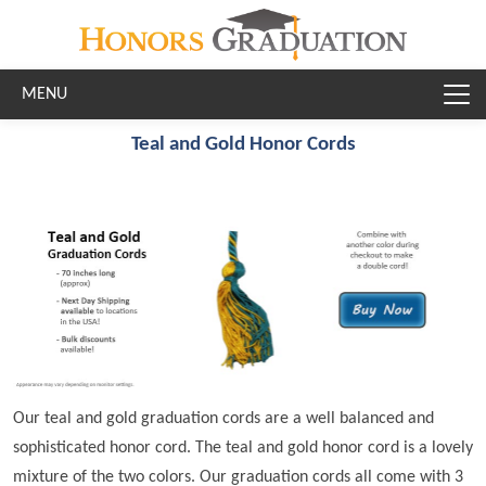
Skip to main content
Teal and Gold Honor Cords
Our teal and gold graduation cords are a well balanced and
sophisticated honor cord. The teal and gold honor cord is a lovely
mixture of the two colors. Our graduation cords all come with 3