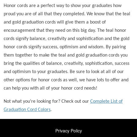
Honor cords are a perfect way to show your graduates how
proud you are of all that they completed. We know that the teal
and gold graduation cords will give them a boost of
encouragement that they need on this big day. The teal honor
cords signify balance, creativity and sophistication and the gold
honor cords signify success, optimism and wisdom. By pairing
them together to make the teal and gold graduation cords you
bring the qualities of balance, creativity, sophistication, success
and optimism to your graduates. Be sure to look at all of our
other options for honor cords as well, we have lots to offer and
can help you with all of your honor cord needs!
Not what you're looking for? Check out our
Complete List of
Graduation Cord Colors
.
FOOTER
Privacy Policy