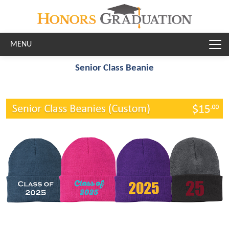
Skip to main content
Senior Class Beanie