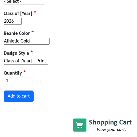
Class of [Year]
Beanie Color
Design Style
Quantity