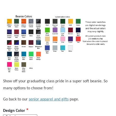
Show off your graduating class pride in a super soft beanie. So
many options to choose from!
Go back to our
senior apparel and gifts
page.
Design Color