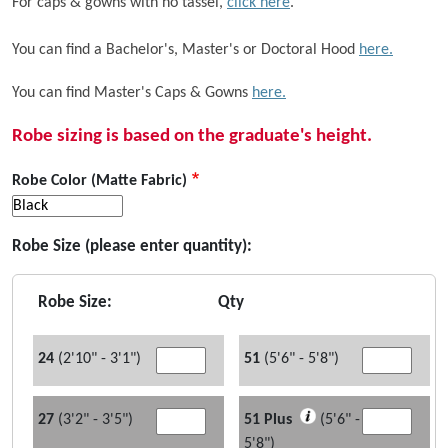
For caps & gowns with no tassel,
click here
.
You can find a Bachelor's, Master's or Doctoral Hood
here.
You can find Master's Caps & Gowns
here.
Robe sizing is based on the graduate's height.
Robe Color (Matte Fabric)
Robe Size (please enter quantity):
Robe Size:
Qty
24
(2'10" - 3'1")
51
(5'6" - 5'8")
27
(3'2" - 3'5")
51 Plus
(5'6" -
5'8")