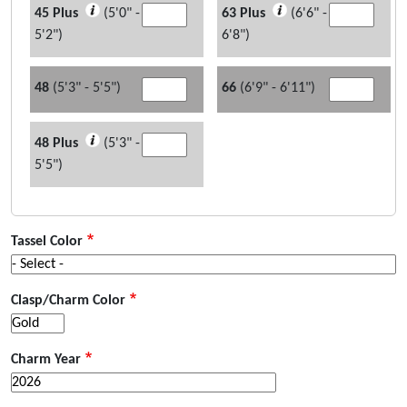
45 Plus
(5'0" -
63 Plus
(6'6" -
5'2")
6'8")
48
(5'3" - 5'5")
66
(6'9" - 6'11")
48 Plus
(5'3" -
5'5")
Tassel Color
Clasp/Charm Color
Charm Year