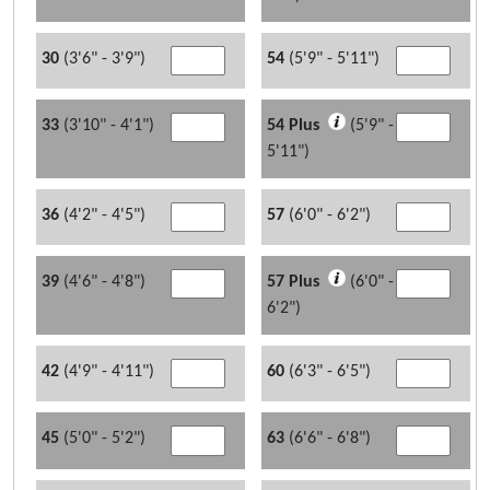
30
(3'6" - 3'9")
54
(5'9" - 5'11")
33
(3'10" - 4'1")
54 Plus
(5'9" -
5'11")
36
(4'2" - 4'5")
57
(6'0" - 6'2")
39
(4'6" - 4'8")
57 Plus
(6'0" -
6'2")
42
(4'9" - 4'11")
60
(6'3" - 6'5")
45
(5'0" - 5'2")
63
(6'6" - 6'8")