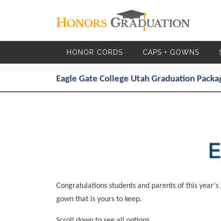
Skip to main content
HONOR CORDS
CAPS + GOWNS
Eagle Gate College Utah Graduation Packa
Congratulations students and parents of this year's
gown that is yours to keep.
Scroll down to see all options.