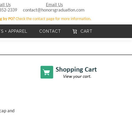
all Us
Email Us
852-2339
contact@honorsgraduation.com
g by PO?
Check the contact page for more information.
TS + APPAREL
CONTACT
CART
 cap and