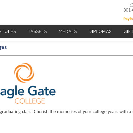
C
801-
Payin
STOLES
TASSELS
MEDALS
DIPLOMAS
GIF
Main navigation
ges
 graduating class! Cherish the memories of your college years with a